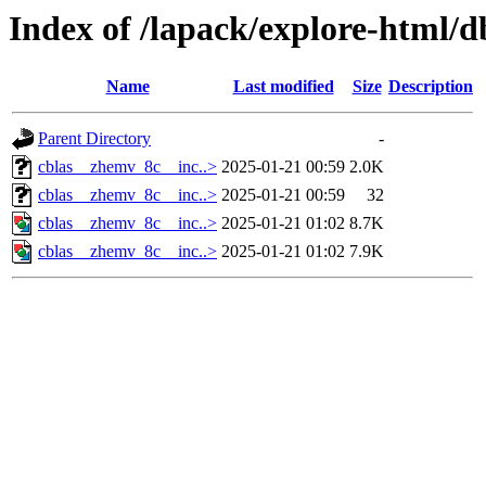
Index of /lapack/explore-html/d
Name
Last modified
Size
Description
Parent Directory
-
cblas__zhemv_8c__inc..>
2025-01-21 00:59
2.0K
cblas__zhemv_8c__inc..>
2025-01-21 00:59
32
cblas__zhemv_8c__inc..>
2025-01-21 01:02
8.7K
cblas__zhemv_8c__inc..>
2025-01-21 01:02
7.9K