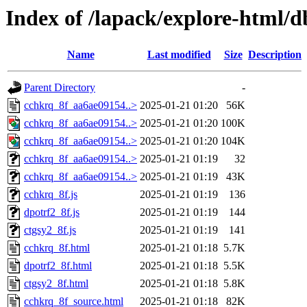
Index of /lapack/explore-html/
Name
Last modified
Size
Description
Parent Directory
-
cchkrq_8f_aa6ae09154..>
2025-01-21 01:20
56K
cchkrq_8f_aa6ae09154..>
2025-01-21 01:20
100K
cchkrq_8f_aa6ae09154..>
2025-01-21 01:20
104K
cchkrq_8f_aa6ae09154..>
2025-01-21 01:19
32
cchkrq_8f_aa6ae09154..>
2025-01-21 01:19
43K
cchkrq_8f.js
2025-01-21 01:19
136
dpotrf2_8f.js
2025-01-21 01:19
144
ctgsy2_8f.js
2025-01-21 01:19
141
cchkrq_8f.html
2025-01-21 01:18
5.7K
dpotrf2_8f.html
2025-01-21 01:18
5.5K
ctgsy2_8f.html
2025-01-21 01:18
5.8K
cchkrq_8f_source.html
2025-01-21 01:18
82K