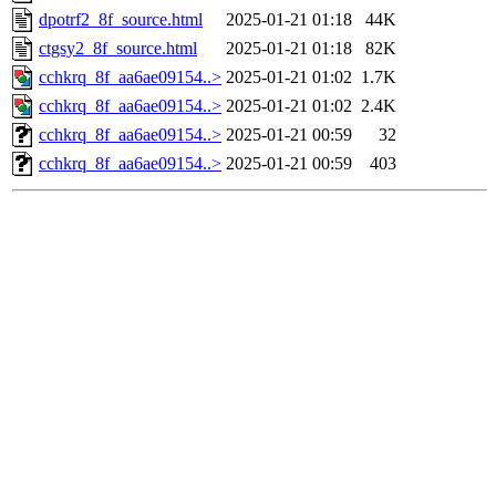
dpotrf2_8f_source.html
2025-01-21 01:18
44K
ctgsy2_8f_source.html
2025-01-21 01:18
82K
cchkrq_8f_aa6ae09154..>
2025-01-21 01:02
1.7K
cchkrq_8f_aa6ae09154..>
2025-01-21 01:02
2.4K
cchkrq_8f_aa6ae09154..>
2025-01-21 00:59
32
cchkrq_8f_aa6ae09154..>
2025-01-21 00:59
403