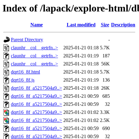
Index of /lapack/explore-html/d
Name
Last modified
Size
Description
Parent Directory
-
claunhr__col__getrfn..>
2025-01-21 01:18
5.7K
claunhr__col__getrfn..>
2025-01-21 01:19
187
claunhr__col__getrfn..>
2025-01-21 01:18
56K
dqrt16_8f.html
2025-01-21 01:18
5.7K
dqrt16_8f.js
2025-01-21 01:19
136
dqrt16_8f_a5217504a9..>
2025-01-21 01:18
26K
dqrt16_8f_a5217504a9..>
2025-01-21 00:59
685
dqrt16_8f_a5217504a9..>
2025-01-21 00:59
32
dqrt16_8f_a5217504a9..>
2025-01-21 01:02
3.3K
dqrt16_8f_a5217504a9..>
2025-01-21 01:02
2.5K
dqrt16_8f_a5217504a9..>
2025-01-21 00:59
690
dqrt16_8f_a5217504a9..>
2025-01-21 00:59
32