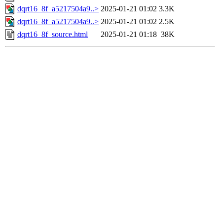
dqrt16_8f_a5217504a9..>
2025-01-21 01:02
3.3K
dqrt16_8f_a5217504a9..>
2025-01-21 01:02
2.5K
dqrt16_8f_source.html
2025-01-21 01:18
38K