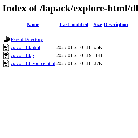
Index of /lapack/explore-html/d
Name
Last modified
Size
Description
Parent Directory
-
cptcon_8f.html
2025-01-21 01:18
5.5K
cptcon_8f.js
2025-01-21 01:19
141
cptcon_8f_source.html
2025-01-21 01:18
37K