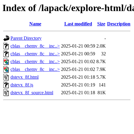
Index of /lapack/explore-html/d
Name
Last modified
Size
Description
Parent Directory
-
cblas__chemv_8c__inc..>
2025-01-21 00:59
2.0K
cblas__chemv_8c__inc..>
2025-01-21 00:59
32
cblas__chemv_8c__inc..>
2025-01-21 01:02
8.7K
cblas__chemv_8c__inc..>
2025-01-21 01:02
7.9K
dstevx_8f.html
2025-01-21 01:18
5.7K
dstevx_8f.js
2025-01-21 01:19
141
dstevx_8f_source.html
2025-01-21 01:18
81K