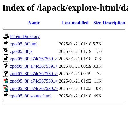
Index of /lapack/explore-html/d
Name
Last modified
Size
Description
Parent Directory
-
zpot05_8f.html
2025-01-21 01:18
5.7K
zpot05_8f.js
2025-01-21 01:19
136
zpot05_8f_a74c367539..>
2025-01-21 01:18
31K
zpot05_8f_a74c367539..>
2025-01-21 00:59
3.3K
zpot05_8f_a74c367539..>
2025-01-21 00:59
32
zpot05_8f_a74c367539..>
2025-01-21 01:02
11K
zpot05_8f_a74c367539..>
2025-01-21 01:02
10K
zpot05_8f_source.html
2025-01-21 01:18
49K