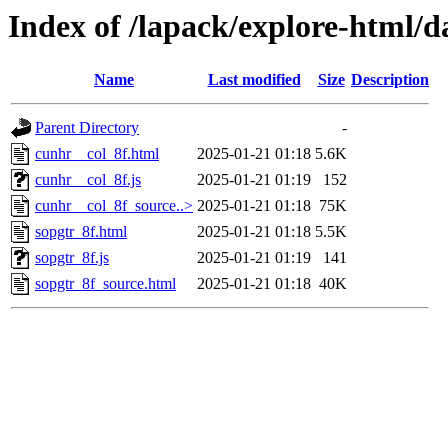
Index of /lapack/explore-html/d
Name
Last modified
Size
Description
Parent Directory
-
cunhr__col_8f.html
2025-01-21 01:18
5.6K
cunhr__col_8f.js
2025-01-21 01:19
152
cunhr__col_8f_source..>
2025-01-21 01:18
75K
sopgtr_8f.html
2025-01-21 01:18
5.5K
sopgtr_8f.js
2025-01-21 01:19
141
sopgtr_8f_source.html
2025-01-21 01:18
40K