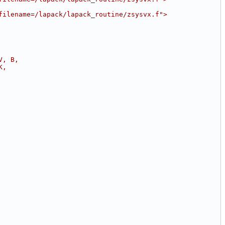
filename=/lapack/lapack_routine/zsysvx.f">
V, B,
K,