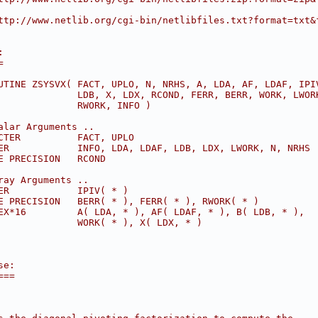
ttp://www.netlib.org/cgi-bin/netlibfiles.txt?format=txt&
:
=
UTINE ZSYSVX( FACT, UPLO, N, NRHS, A, LDA, AF, LDAF, IPI
              LDB, X, LDX, RCOND, FERR, BERR, WORK, LWOR
              RWORK, INFO )
alar Arguments ..
CTER          FACT, UPLO
ER            INFO, LDA, LDAF, LDB, LDX, LWORK, N, NRHS
E PRECISION   RCOND
ray Arguments ..
ER            IPIV( * )
E PRECISION   BERR( * ), FERR( * ), RWORK( * )
EX*16         A( LDA, * ), AF( LDAF, * ), B( LDB, * ),
              WORK( * ), X( LDX, * )
se:
===