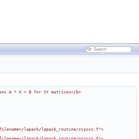
ons A * X = B for SY matrices</b>
filename=/lapack/lapack_routine/zsysvx.f">
filename=/lapack/lapack_routine/zsysvx.f">