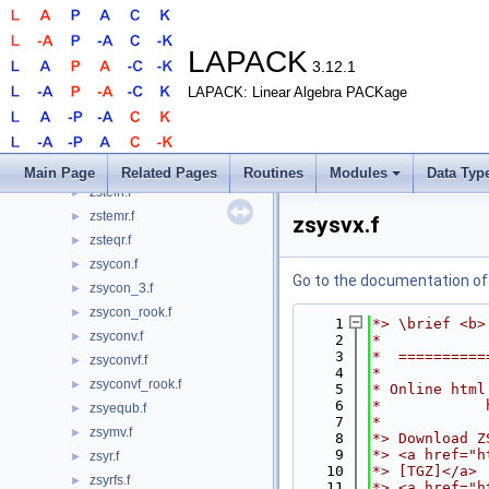
zsprfs.f
►
zspsv.f
►
zspsvx.f
►
LAPACK
3.12.1
zsptrf.f
►
LAPACK: Linear Algebra PACKage
zsptri.f
►
zsptrs.f
►
zstedc.f
►
zstegr.f
►
Main Page
Related Pages
Routines
Modules
Data Typ
zstein.f
►
zstemr.f
►
zsysvx.f
zsteqr.f
►
zsycon.f
►
Go to the documentation of t
zsycon_3.f
►
zsycon_rook.f
►
    1
*> \brief <b>
zsyconv.f
►
    2
*
    3
*  ==========
zsyconvf.f
►
    4
*
zsyconvf_rook.f
►
    5
* Online html
    6
*            
zsyequb.f
►
    7
*
zsymv.f
►
    8
*> Download Z
    9
*> <a href="h
zsyr.f
►
   10
*> [TGZ]</a>
zsyrfs.f
►
   11
*> <a href="h