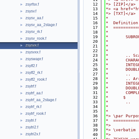
   12
*> [ZIP]</a>
zsyrfsx.f
►
   13
*> <a href="h
zsysv.f
►
   14
*> [TXT]</a>
zsysv_aa.f
   15
*
►
   16
*  Definition
zsysv_aa_2stage.f
►
   17
*  ==========
zsysv_rk.f
►
   18
*
   19
*       SUBRO
zsysv_rook.f
►
   20
*            
zsysvx.f
►
   21
*            
   22
*
zsysvxx.f
►
   23
*       .. Sc
zsyswapr.f
►
   24
*       CHARA
   25
*       INTEG
zsytf2.f
►
   26
*       DOUBL
zsytf2_rk.f
►
   27
*       ..
   28
*       .. Ar
zsytf2_rook.f
►
   29
*       INTEG
zsytrf.f
►
   30
*       DOUBL
   31
*       COMPL
zsytrf_aa.f
►
   32
*      $     
zsytrf_aa_2stage.f
►
   33
*       ..
   34
*
zsytrf_rk.f
►
   35
*
zsytrf_rook.f
►
   36
*> \par Purpo
zsytri.f
   37
*  ==========
►
   38
*>
zsytri2.f
►
   39
*> \verbatim
zsytri2x.f
►
   40
*>