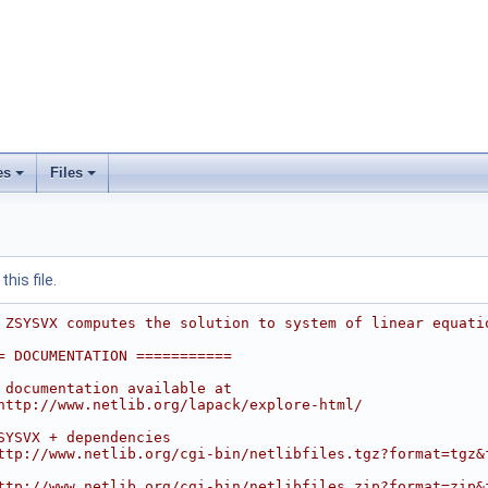
es
Files
his file.
 ZSYSVX computes the solution to system of linear equati
= DOCUMENTATION ===========
 documentation available at
http://www.netlib.org/lapack/explore-html/
SYSVX + dependencies
ttp://www.netlib.org/cgi-bin/netlibfiles.tgz?format=tgz&
ttp://www.netlib.org/cgi-bin/netlibfiles.zip?format=zip&