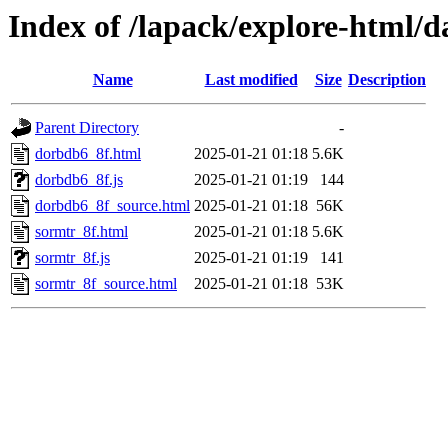
Index of /lapack/explore-html/d
Name
Last modified
Size
Description
Parent Directory
-
dorbdb6_8f.html
2025-01-21 01:18
5.6K
dorbdb6_8f.js
2025-01-21 01:19
144
dorbdb6_8f_source.html
2025-01-21 01:18
56K
sormtr_8f.html
2025-01-21 01:18
5.6K
sormtr_8f.js
2025-01-21 01:19
141
sormtr_8f_source.html
2025-01-21 01:18
53K