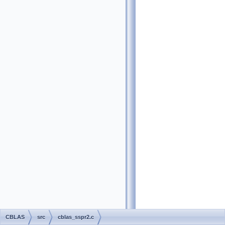
CBLAS
src
cblas_sspr2.c