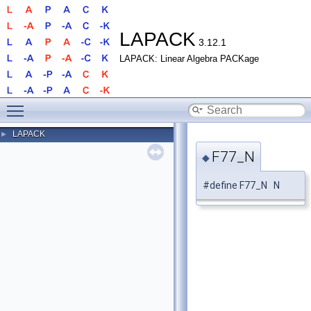
LAPACK
3.12.1
LAPACK: Linear Algebra PACKage
Toggle main menu visibility
LAPACK
►
F77_N
◆
#define F77_N N