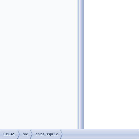
CBLAS
src
cblas_sspr2.c