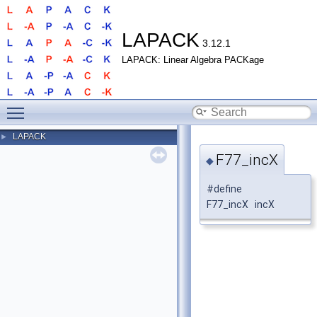
LAPACK
3.12.1
LAPACK: Linear Algebra PACKage
Toggle main menu visibility
LAPACK
►
F77_incX
◆
#define
F77_incX incX