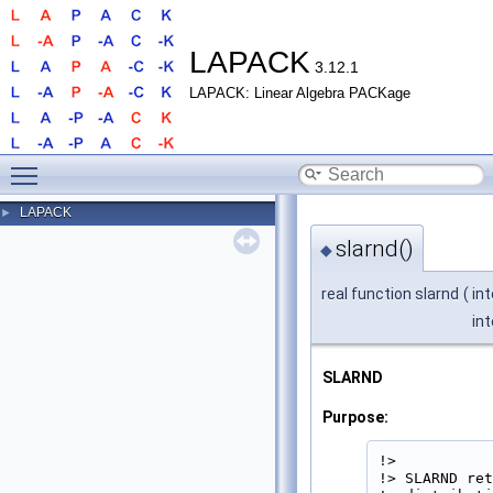
LAPACK
3.12.1
LAPACK: Linear Algebra PACKage
Toggle main menu visibility
LAPACK
►
slarnd()
◆
real function slarnd
(
in
int
SLARND
Purpose:
!>

!> SLARND ret