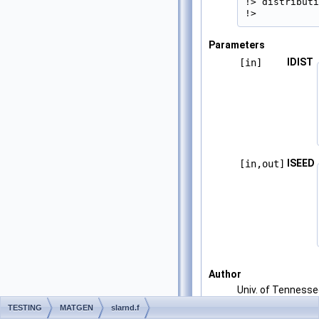
!> distributi
!> 
Parameters
IDIST
[in]
ISEED
[in,out]
Author
Univ. of Tenness
Univ. of California
TESTING
MATGEN
slarnd.f