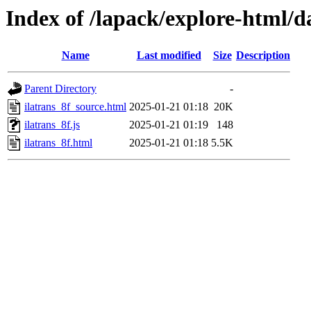
Index of /lapack/explore-html/d
Name
Last modified
Size
Description
Parent Directory
-
ilatrans_8f_source.html
2025-01-21 01:18
20K
ilatrans_8f.js
2025-01-21 01:19
148
ilatrans_8f.html
2025-01-21 01:18
5.5K