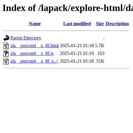
Index of /lapack/explore-html/d
Name
Last modified
Size
Description
Parent Directory
-
zla__porcond__x_8f.html
2025-01-21 01:18
5.7K
zla__porcond__x_8f.js
2025-01-21 01:19
163
zla__porcond__x_8f_s..>
2025-01-21 01:18
51K