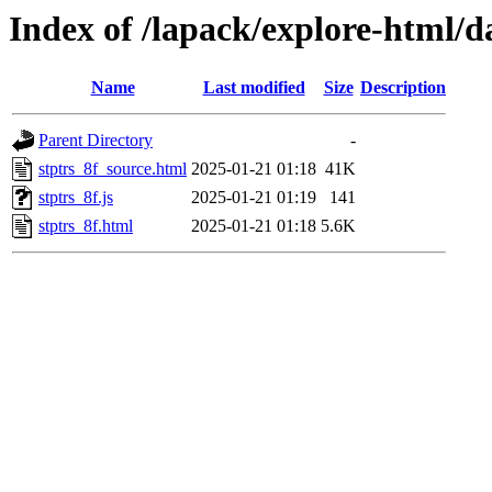
Index of /lapack/explore-html/d
Name
Last modified
Size
Description
Parent Directory
-
stptrs_8f_source.html
2025-01-21 01:18
41K
stptrs_8f.js
2025-01-21 01:19
141
stptrs_8f.html
2025-01-21 01:18
5.6K