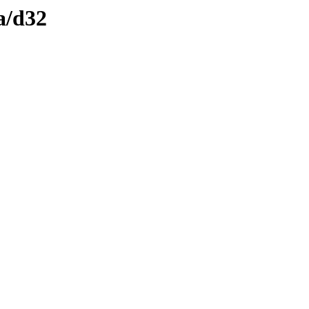
a/d32