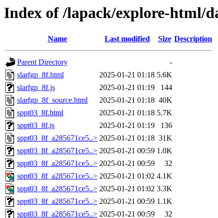
Index of /lapack/explore-html/d
Name
Last modified
Size
Description
Parent Directory
-
slarfgp_8f.html
2025-01-21 01:18
5.6K
slarfgp_8f.js
2025-01-21 01:19
144
slarfgp_8f_source.html
2025-01-21 01:18
40K
sppt03_8f.html
2025-01-21 01:18
5.7K
sppt03_8f.js
2025-01-21 01:19
136
sppt03_8f_a285671ce5..>
2025-01-21 01:18
31K
sppt03_8f_a285671ce5..>
2025-01-21 00:59
1.0K
sppt03_8f_a285671ce5..>
2025-01-21 00:59
32
sppt03_8f_a285671ce5..>
2025-01-21 01:02
4.1K
sppt03_8f_a285671ce5..>
2025-01-21 01:02
3.3K
sppt03_8f_a285671ce5..>
2025-01-21 00:59
1.1K
sppt03_8f_a285671ce5..>
2025-01-21 00:59
32