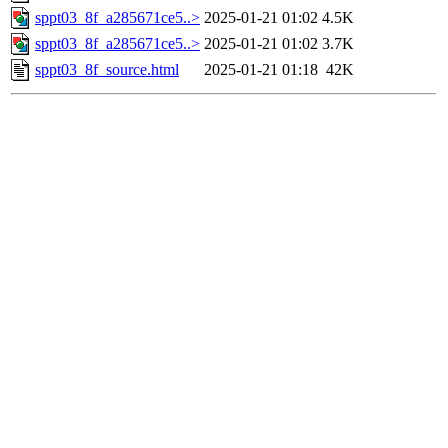
sppt03_8f_a285671ce5..>
2025-01-21 01:02
4.5K
sppt03_8f_a285671ce5..>
2025-01-21 01:02
3.7K
sppt03_8f_source.html
2025-01-21 01:18
42K