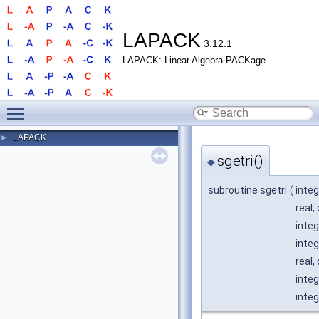
LAPACK
3.12.1
LAPACK: Linear Algebra PACKage
Toggle main menu visibility
LAPACK
►
sgetri()
◆
subroutine sgetri
(
integ
real,
integ
integ
real,
integ
integ