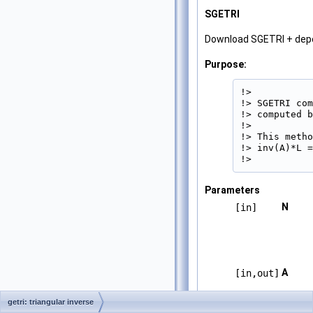
SGETRI
Download SGETRI + de
Purpose:
!>

!> SGETRI com
!> computed b
!>

!> This metho
!> inv(A)*L =
!> 
Parameters
N
[in]
A
[in,out]
getri: triangular inverse