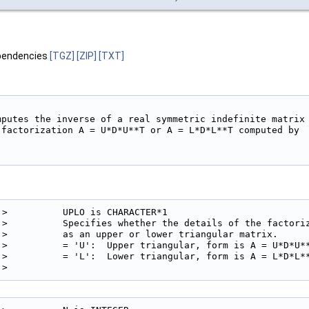
pendencies
[TGZ]
[ZIP]
[TXT]
mputes the inverse of a real symmetric indefinite matrix

 factorization A = U*D*U**T or A = L*D*L**T computed by

!>          UPLO is CHARACTER*1

!>          Specifies whether the details of the factoriz
!>          as an upper or lower triangular matrix.

!>          = 'U':  Upper triangular, form is A = U*D*U**
!>          = 'L':  Lower triangular, form is A = L*D*L**
!> 