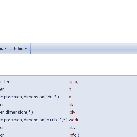
es
Files
acter
uplo
,
er
n
,
e precision, dimension( lda, * )
a
,
er
lda
,
er, dimension( * )
ipiv
,
e precision, dimension( n+nb+1,* )
work
,
er
nb
,
er
info
)