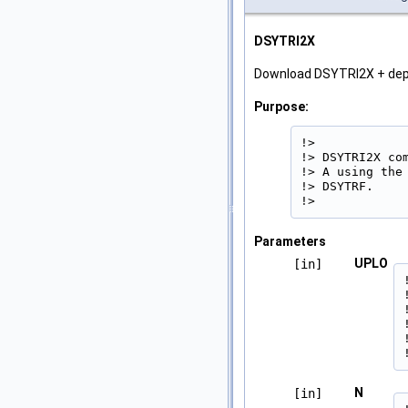
DSYTRI2X
Download DSYTRI2X + de
Purpose:
!>

!> DSYTRI2X co
!> A using the
!> DSYTRF.

!> 
Parameters
UPLO
[in]
N
[in]