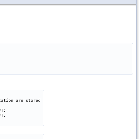
ation are stored

T;

T.
