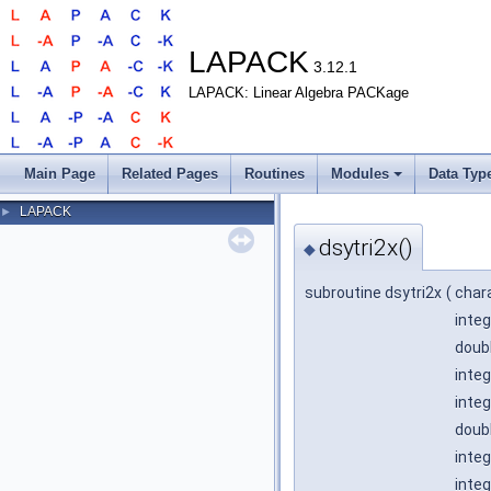
LAPACK
3.12.1
LAPACK: Linear Algebra PACKage
Main Page
Related Pages
Routines
Modules
Data Typ
LAPACK
►
dsytri2x()
◆
subroutine dsytri2x
(
char
integ
doubl
integ
integ
doubl
integ
integ