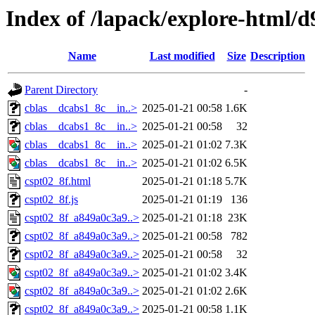
Index of /lapack/explore-html/
Name
Last modified
Size
Description
Parent Directory
-
cblas__dcabs1_8c__in..>
2025-01-21 00:58
1.6K
cblas__dcabs1_8c__in..>
2025-01-21 00:58
32
cblas__dcabs1_8c__in..>
2025-01-21 01:02
7.3K
cblas__dcabs1_8c__in..>
2025-01-21 01:02
6.5K
cspt02_8f.html
2025-01-21 01:18
5.7K
cspt02_8f.js
2025-01-21 01:19
136
cspt02_8f_a849a0c3a9..>
2025-01-21 01:18
23K
cspt02_8f_a849a0c3a9..>
2025-01-21 00:58
782
cspt02_8f_a849a0c3a9..>
2025-01-21 00:58
32
cspt02_8f_a849a0c3a9..>
2025-01-21 01:02
3.4K
cspt02_8f_a849a0c3a9..>
2025-01-21 01:02
2.6K
cspt02_8f_a849a0c3a9..>
2025-01-21 00:58
1.1K