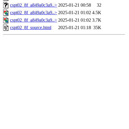
cspt02_8f_a849a0c3a9..>
2025-01-21 00:58
32
cspt02_8f_a849a0c3a9..>
2025-01-21 01:02
4.5K
cspt02_8f_a849a0c3a9..>
2025-01-21 01:02
3.7K
cspt02_8f_source.html
2025-01-21 01:18
35K