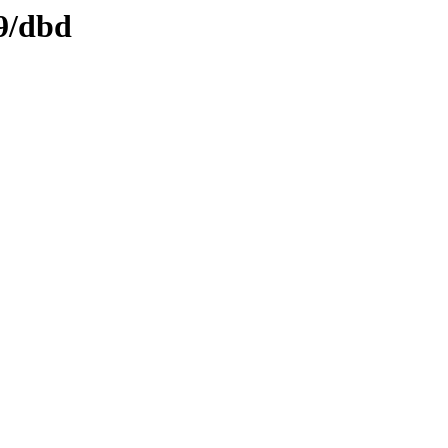
d9/dbd