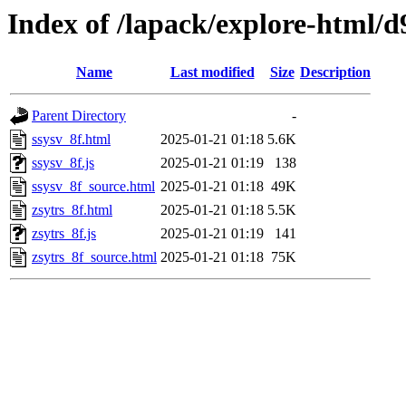
Index of /lapack/explore-html/d
Name
Last modified
Size
Description
Parent Directory
-
ssysv_8f.html
2025-01-21 01:18
5.6K
ssysv_8f.js
2025-01-21 01:19
138
ssysv_8f_source.html
2025-01-21 01:18
49K
zsytrs_8f.html
2025-01-21 01:18
5.5K
zsytrs_8f.js
2025-01-21 01:19
141
zsytrs_8f_source.html
2025-01-21 01:18
75K