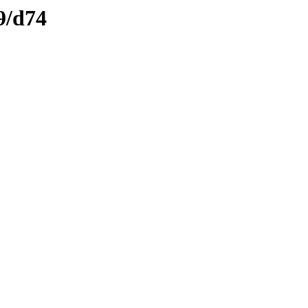
9/d74