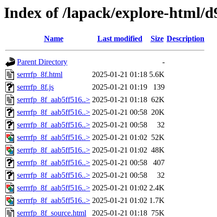
Index of /lapack/explore-html/d
Name
Last modified
Size
Description
Parent Directory
-
serrrfp_8f.html
2025-01-21 01:18
5.6K
serrrfp_8f.js
2025-01-21 01:19
139
serrrfp_8f_aab5ff516..>
2025-01-21 01:18
62K
serrrfp_8f_aab5ff516..>
2025-01-21 00:58
20K
serrrfp_8f_aab5ff516..>
2025-01-21 00:58
32
serrrfp_8f_aab5ff516..>
2025-01-21 01:02
52K
serrrfp_8f_aab5ff516..>
2025-01-21 01:02
48K
serrrfp_8f_aab5ff516..>
2025-01-21 00:58
407
serrrfp_8f_aab5ff516..>
2025-01-21 00:58
32
serrrfp_8f_aab5ff516..>
2025-01-21 01:02
2.4K
serrrfp_8f_aab5ff516..>
2025-01-21 01:02
1.7K
serrrfp_8f_source.html
2025-01-21 01:18
75K