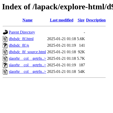
Index of /lapack/explore-html/d
Name
Last modified
Size
Description
Parent Directory
-
dbdsdc_8f.html
2025-01-21 01:18
5.6K
dbdsdc_8f.js
2025-01-21 01:19
141
dbdsdc_8f_source.html
2025-01-21 01:18
92K
slaorhr__col__getrfn..>
2025-01-21 01:18
5.7K
slaorhr__col__getrfn..>
2025-01-21 01:19
187
slaorhr__col__getrfn..>
2025-01-21 01:18
54K