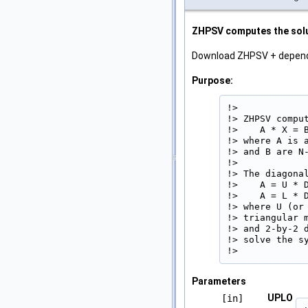
ZHPSV computes the solut
Download ZHPSV + depen
Purpose:
!>

!> ZHPSV compu
!>    A * X = B
!> where A is 
!> and B are N-
!>

!> The diagonal
!>    A = U * D
!>    A = L * D
!> where U (or
!> triangular 
!> and 2-by-2 
!> solve the sy
!> 
Parameters
UPLO
[in]