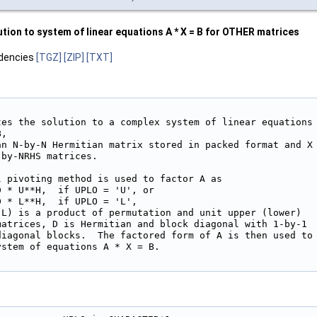
ion to system of linear equations A * X = B for OTHER matrices
dencies
[TGZ]
[ZIP]
[TXT]
tes the solution to a complex system of linear equations

,

an N-by-N Hermitian matrix stored in packed format and X

by-NRHS matrices.

 pivoting method is used to factor A as

 * U**H,  if UPLO = 'U', or

 * L**H,  if UPLO = 'L',

 L) is a product of permutation and unit upper (lower)

matrices, D is Hermitian and block diagonal with 1-by-1

diagonal blocks.  The factored form of A is then used to

stem of equations A * X = B.
