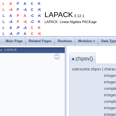
LAPACK
3.12.1
LAPACK: Linear Algebra PACKage
Main Page
Related Pages
Routines
Modules
Data Typ
LAPACK
►
zhpsv()
◆
subroutine zhpsv
(
charac
integer
integer
comple
integer
complex
integer
integer