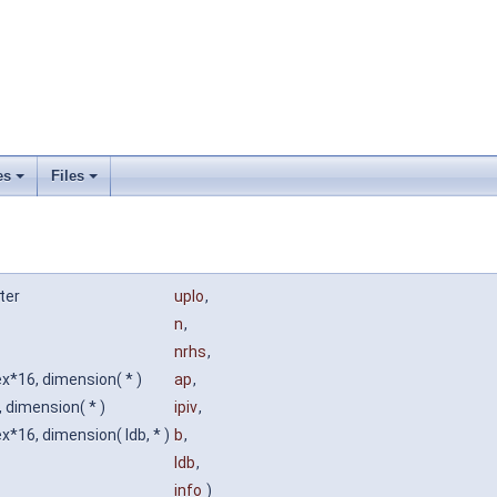
es
Files
ter
uplo
,
n
,
nrhs
,
x*16, dimension( * )
ap
,
, dimension( * )
ipiv
,
*16, dimension( ldb, * )
b
,
ldb
,
info
)