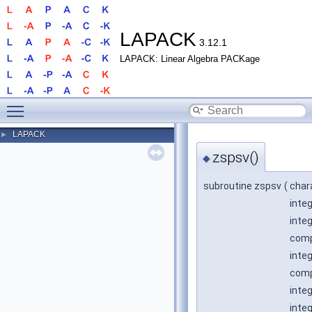
LAPACK
3.12.1
LAPACK: Linear Algebra PACKage
Toggle main menu visibility
LAPACK
►
zspsv()
◆
subroutine zspsv
(
char
inte
inte
comp
integ
comp
inte
inte