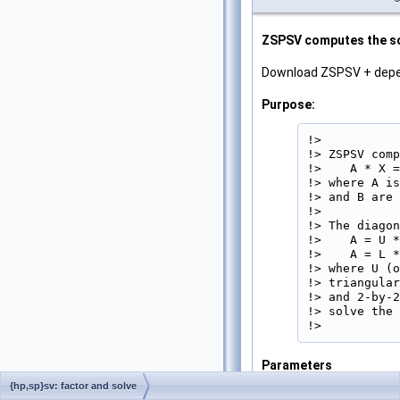
ZSPSV computes the sol
Download ZSPSV + dep
Purpose:
!>

!> ZSPSV comp
!>    A * X =
!> where A is
!> and B are 
!>

!> The diagon
!>    A = U *
!>    A = L *
!> where U (o
!> triangular
!> and 2-by-2
!> solve the 
!> 
Parameters
UPLO
{hp,sp}sv: factor and solve
[in]