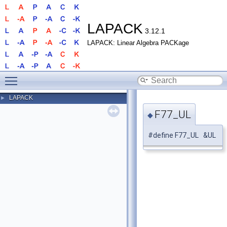
LAPACK
3.12.1
LAPACK: Linear Algebra PACKage
Toggle main menu visibility
LAPACK
►
F77_UL
◆
#define F77_UL &UL