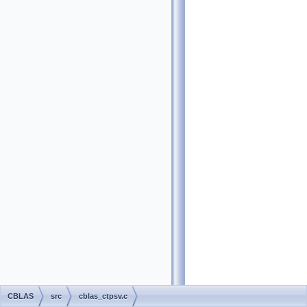
CBLAS
src
cblas_ctpsv.c