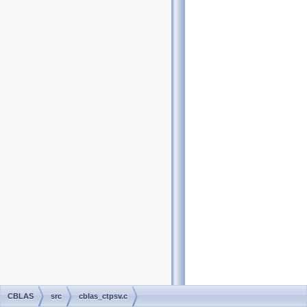
CBLAS
src
cblas_ctpsv.c