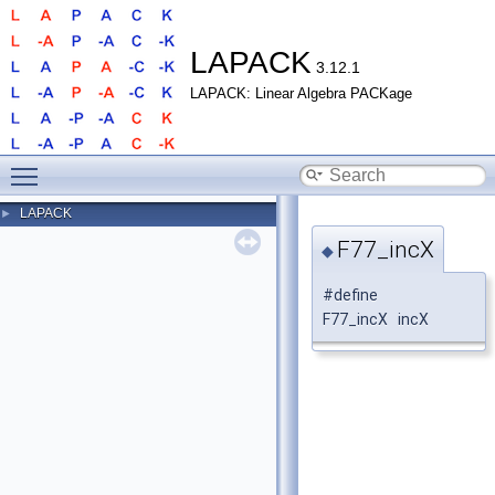
LAPACK
3.12.1
LAPACK: Linear Algebra PACKage
Toggle main menu visibility
LAPACK
►
F77_incX
◆
#define
F77_incX incX