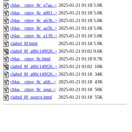
cblas__ctpsv_8c_a7aa..>
2025-01-21 01:18
5.0K
cblas__ctpsv_8c_a001..>
2025-01-21 01:18
5.0K
cblas__ctpsv_8c_a63b..>
2025-01-21 01:18
5.0K
cblas__ctpsv_8c_aa5b..>
2025-01-21 01:18
5.0K
cblas__ctpsv_8c_a139..>
2025-01-21 01:18
5.0K
clahrd_8f.html
2025-01-21 01:18
5.9K
clahrd_8f_a80c149f26..>
2025-01-21 01:02
9.6K
cblas__ctpsv_8c.html
2025-01-21 01:18
9.7K
clahrd_8f_a80c149f26..>
2025-01-21 01:02
10K
clahrd_8f_a80c149f26..>
2025-01-21 01:18
34K
cblas__ctpsv_8c_afdc..>
2025-01-21 01:18
43K
cblas__ctpsv_8c_sour..>
2025-01-21 01:18
50K
clahrd_8f_source.html
2025-01-21 01:18
55K