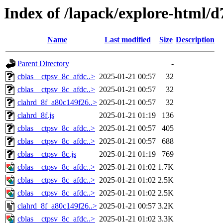
Index of /lapack/explore-html/d
Name
Last modified
Size
Description
Parent Directory
-
cblas__ctpsv_8c_afdc..>
2025-01-21 00:57
32
cblas__ctpsv_8c_afdc..>
2025-01-21 00:57
32
clahrd_8f_a80c149f26..>
2025-01-21 00:57
32
clahrd_8f.js
2025-01-21 01:19
136
cblas__ctpsv_8c_afdc..>
2025-01-21 00:57
405
cblas__ctpsv_8c_afdc..>
2025-01-21 00:57
688
cblas__ctpsv_8c.js
2025-01-21 01:19
769
cblas__ctpsv_8c_afdc..>
2025-01-21 01:02
1.7K
cblas__ctpsv_8c_afdc..>
2025-01-21 01:02
2.5K
cblas__ctpsv_8c_afdc..>
2025-01-21 01:02
2.5K
clahrd_8f_a80c149f26..>
2025-01-21 00:57
3.2K
cblas__ctpsv_8c_afdc..>
2025-01-21 01:02
3.3K