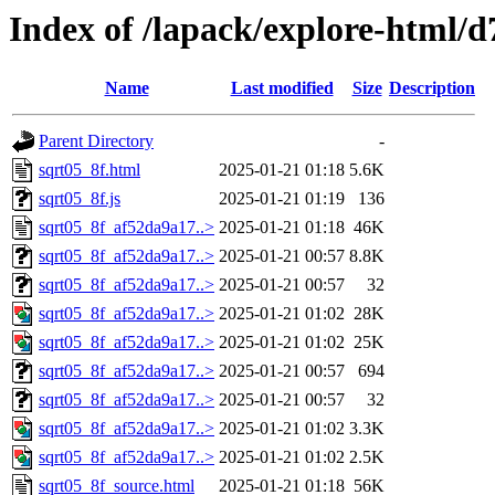
Index of /lapack/explore-html/d
Name
Last modified
Size
Description
Parent Directory
-
sqrt05_8f.html
2025-01-21 01:18
5.6K
sqrt05_8f.js
2025-01-21 01:19
136
sqrt05_8f_af52da9a17..>
2025-01-21 01:18
46K
sqrt05_8f_af52da9a17..>
2025-01-21 00:57
8.8K
sqrt05_8f_af52da9a17..>
2025-01-21 00:57
32
sqrt05_8f_af52da9a17..>
2025-01-21 01:02
28K
sqrt05_8f_af52da9a17..>
2025-01-21 01:02
25K
sqrt05_8f_af52da9a17..>
2025-01-21 00:57
694
sqrt05_8f_af52da9a17..>
2025-01-21 00:57
32
sqrt05_8f_af52da9a17..>
2025-01-21 01:02
3.3K
sqrt05_8f_af52da9a17..>
2025-01-21 01:02
2.5K
sqrt05_8f_source.html
2025-01-21 01:18
56K