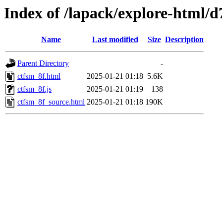
Index of /lapack/explore-html/d
Name
Last modified
Size
Description
Parent Directory
-
ctfsm_8f.html
2025-01-21 01:18
5.6K
ctfsm_8f.js
2025-01-21 01:19
138
ctfsm_8f_source.html
2025-01-21 01:18
190K