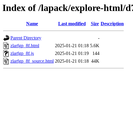
Index of /lapack/explore-html/d
Name
Last modified
Size
Description
Parent Directory
-
zlarfgp_8f.html
2025-01-21 01:18
5.6K
zlarfgp_8f.js
2025-01-21 01:19
144
zlarfgp_8f_source.html
2025-01-21 01:18
44K