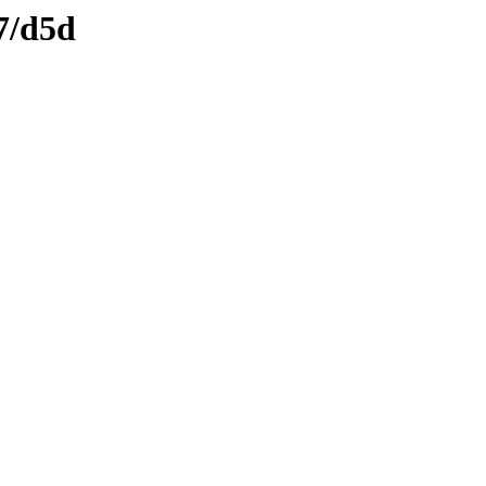
7/d5d