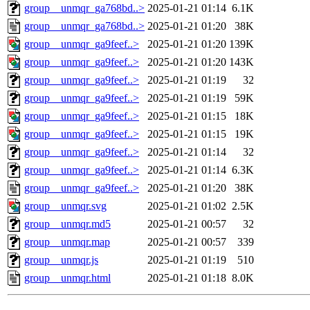
group__unmqr_ga768bd..>
2025-01-21 01:14
6.1K
group__unmqr_ga768bd..>
2025-01-21 01:20
38K
group__unmqr_ga9feef..>
2025-01-21 01:20
139K
group__unmqr_ga9feef..>
2025-01-21 01:20
143K
group__unmqr_ga9feef..>
2025-01-21 01:19
32
group__unmqr_ga9feef..>
2025-01-21 01:19
59K
group__unmqr_ga9feef..>
2025-01-21 01:15
18K
group__unmqr_ga9feef..>
2025-01-21 01:15
19K
group__unmqr_ga9feef..>
2025-01-21 01:14
32
group__unmqr_ga9feef..>
2025-01-21 01:14
6.3K
group__unmqr_ga9feef..>
2025-01-21 01:20
38K
group__unmqr.svg
2025-01-21 01:02
2.5K
group__unmqr.md5
2025-01-21 00:57
32
group__unmqr.map
2025-01-21 00:57
339
group__unmqr.js
2025-01-21 01:19
510
group__unmqr.html
2025-01-21 01:18
8.0K