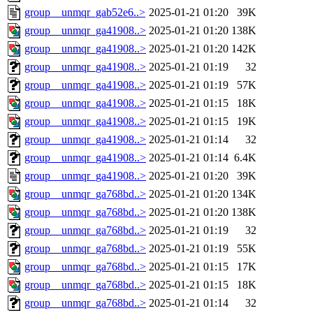
group__unmqr_gab52e6..>
2025-01-21 01:20
39K
group__unmqr_ga41908..>
2025-01-21 01:20
138K
group__unmqr_ga41908..>
2025-01-21 01:20
142K
group__unmqr_ga41908..>
2025-01-21 01:19
32
group__unmqr_ga41908..>
2025-01-21 01:19
57K
group__unmqr_ga41908..>
2025-01-21 01:15
18K
group__unmqr_ga41908..>
2025-01-21 01:15
19K
group__unmqr_ga41908..>
2025-01-21 01:14
32
group__unmqr_ga41908..>
2025-01-21 01:14
6.4K
group__unmqr_ga41908..>
2025-01-21 01:20
39K
group__unmqr_ga768bd..>
2025-01-21 01:20
134K
group__unmqr_ga768bd..>
2025-01-21 01:20
138K
group__unmqr_ga768bd..>
2025-01-21 01:19
32
group__unmqr_ga768bd..>
2025-01-21 01:19
55K
group__unmqr_ga768bd..>
2025-01-21 01:15
17K
group__unmqr_ga768bd..>
2025-01-21 01:15
18K
group__unmqr_ga768bd..>
2025-01-21 01:14
32