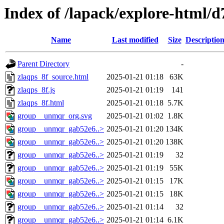
Index of /lapack/explore-html/d
Name
Last modified
Size
Descriptio
Parent Directory
-
zlaqps_8f_source.html
2025-01-21 01:18
63K
zlaqps_8f.js
2025-01-21 01:19
141
zlaqps_8f.html
2025-01-21 01:18
5.7K
group__unmqr_org.svg
2025-01-21 01:02
1.8K
group__unmqr_gab52e6..>
2025-01-21 01:20
134K
group__unmqr_gab52e6..>
2025-01-21 01:20
138K
group__unmqr_gab52e6..>
2025-01-21 01:19
32
group__unmqr_gab52e6..>
2025-01-21 01:19
55K
group__unmqr_gab52e6..>
2025-01-21 01:15
17K
group__unmqr_gab52e6..>
2025-01-21 01:15
18K
group__unmqr_gab52e6..>
2025-01-21 01:14
32
group__unmqr_gab52e6..>
2025-01-21 01:14
6.1K