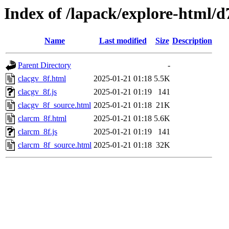
Index of /lapack/explore-html/d
Name
Last modified
Size
Description
Parent Directory
-
clacgv_8f.html
2025-01-21 01:18
5.5K
clacgv_8f.js
2025-01-21 01:19
141
clacgv_8f_source.html
2025-01-21 01:18
21K
clarcm_8f.html
2025-01-21 01:18
5.6K
clarcm_8f.js
2025-01-21 01:19
141
clarcm_8f_source.html
2025-01-21 01:18
32K