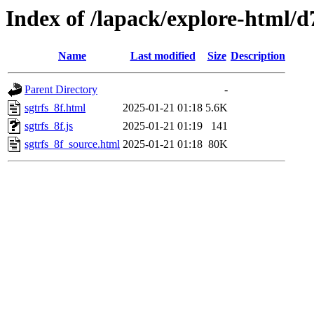
Index of /lapack/explore-html/d
Name
Last modified
Size
Description
Parent Directory
-
sgtrfs_8f.html
2025-01-21 01:18
5.6K
sgtrfs_8f.js
2025-01-21 01:19
141
sgtrfs_8f_source.html
2025-01-21 01:18
80K