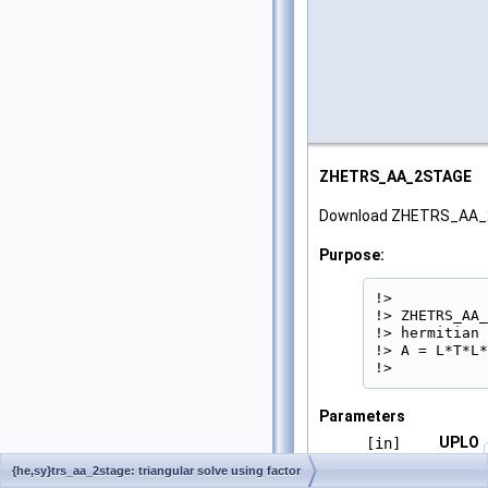
ZHETRS_AA_2STAGE
Download ZHETRS_AA_
Purpose:
!>

!> ZHETRS_AA_
!> hermitian 
!> A = L*T*L*
!> 
Parameters
UPLO
[in]
{he,sy}trs_aa_2stage: triangular solve using factor