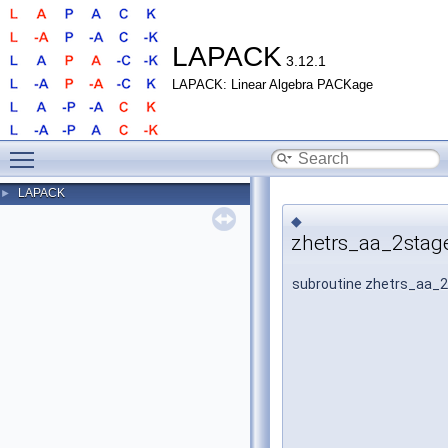
LAPACK
3.12.1
LAPACK: Linear Algebra PACKage
Toggle main menu visibility
LAPACK
►
◆
zhetrs_aa_2stag
subroutine zhetrs_aa_