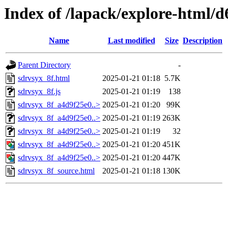
Index of /lapack/explore-html/d
Name
Last modified
Size
Description
Parent Directory
-
sdrvsyx_8f.html
2025-01-21 01:18
5.7K
sdrvsyx_8f.js
2025-01-21 01:19
138
sdrvsyx_8f_a4d9f25e0..>
2025-01-21 01:20
99K
sdrvsyx_8f_a4d9f25e0..>
2025-01-21 01:19
263K
sdrvsyx_8f_a4d9f25e0..>
2025-01-21 01:19
32
sdrvsyx_8f_a4d9f25e0..>
2025-01-21 01:20
451K
sdrvsyx_8f_a4d9f25e0..>
2025-01-21 01:20
447K
sdrvsyx_8f_source.html
2025-01-21 01:18
130K