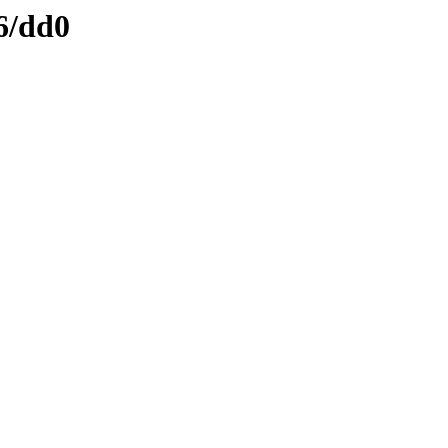
6/dd0