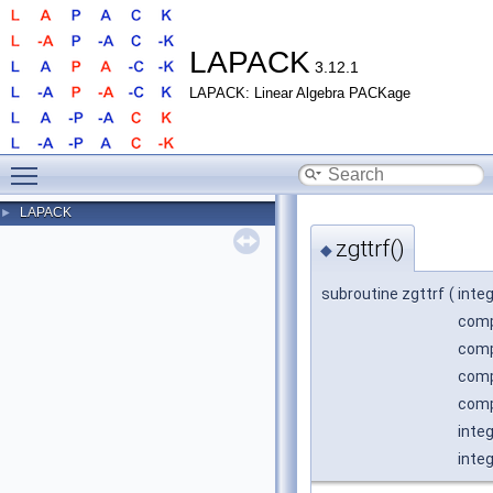
LAPACK
3.12.1
LAPACK: Linear Algebra PACKage
Toggle main menu visibility
LAPACK
►
zgttrf()
◆
subroutine zgttrf
(
inte
comp
comp
comp
comp
integ
inte