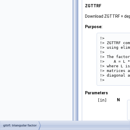
ZGTTRF
Download ZGTTRF + de
Purpose:
!>

!> ZGTTRF com
!> using elim
!>

!> The factor
!>    A = L *
!> where L is
!> matrices a
!> diagonal a
!> 
Parameters
N
[in]
gttrf: triangular factor
DL
[in,out]