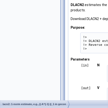
DLACN2
estimates the 
products.
Download DLACN2 + de
Purpose:
!>

!> DLACN2 est
!> Reverse co
!> 
Parameters
N
[in]
V
[out]
lacn2: 1-norm estimate, e.g., || A^{-1} ||_1 in gecon