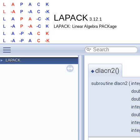
LAPACK
3.12.1
LAPACK: Linear Algebra PACKage
Toggle main menu visibility
LAPACK
►
dlacn2()
◆
subroutine dlacn2
(
inte
doub
doub
inte
doub
inte
inte