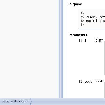
Purpose:
!>

!> ZLARNV ret
!> normal dis
!> 
Parameters
IDIST
[in]
ISEED
[in,out]
larnv: random vector