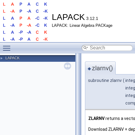
LAPACK
3.12.1
LAPACK: Linear Algebra PACKage
Toggle main menu visibility
LAPACK
►
zlarnv()
◆
subroutine zlarnv
(
inte
integ
inte
comp
ZLARNV
returns a vecto
Download ZLARNV + de