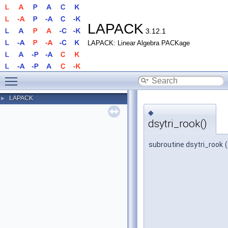
LAPACK
3.12.1
LAPACK: Linear Algebra PACKage
Toggle main menu visibility
LAPACK
►
◆
dsytri_rook()
subroutine dsytri_rook
(