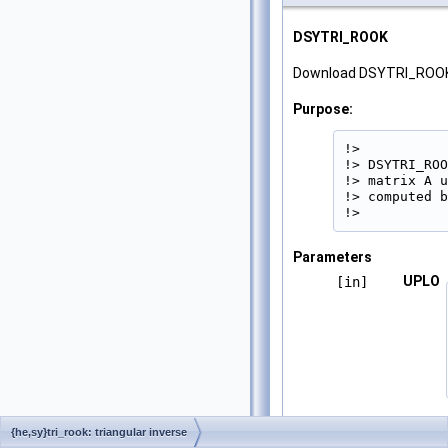
DSYTRI_ROOK
Download DSYTRI_ROOK
Purpose:
!>

!> DSYTRI_ROO
!> matrix A u
!> computed b
!> 
Parameters
UPLO
[in]
N
[in]
{he,sy}tri_rook: triangular inverse