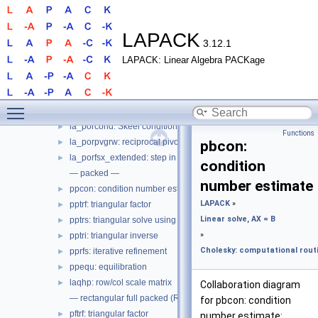
pstf2: triangular factor, with pivoting panel, level 2
►
potrs: triangular solve using factor
►
potri: triangular inverse
►
LAPACK
3.12.1
porfs: iterative refinement
►
LAPACK: Linear Algebra PACKage
porfsx: iterative refinement, expert
►
poequ: equilibration
►
poequb: equilibration, power of 2
►
Toggle main menu visibility
laqhe: row/col scale matrix
►
la_porcond: Skeel condition number estimate
►
Functions
la_porpvgrw: reciprocal pivot growth
►
pbcon:
la_porfsx_extended: step in porfsx
►
condition
— packed —
number estimate
ppcon: condition number estimate
►
LAPACK
»
pptrf: triangular factor
►
Linear solve, AX = B
pptrs: triangular solve using factor
►
»
pptri: triangular inverse
►
Cholesky: computational routi
pprfs: iterative refinement
►
ppequ: equilibration
►
laqhp: row/col scale matrix
►
Collaboration diagram
— rectangular full packed (RFP) —
for pbcon: condition
pftrf: triangular factor
►
number estimate: