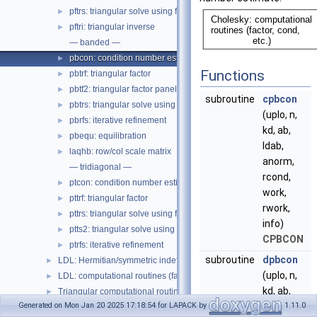
pftrs: triangular solve using factor
►
pftri: triangular inverse
►
— banded —
pbcon: condition number estimate
►
Functions
pbtrf: triangular factor
►
pbtf2: triangular factor panel, level 2
►
subroutine
cpbcon
pbtrs: triangular solve using factor
►
(uplo, n,
pbrfs: iterative refinement
►
kd, ab,
pbequ: equilibration
►
ldab,
laqhb: row/col scale matrix
►
anorm,
— tridiagonal —
rcond,
ptcon: condition number estimate
►
work,
pttrf: triangular factor
►
rwork,
pttrs: triangular solve using factor
►
info)
ptts2: triangular solve using factor, unblocked
►
CPBCON
ptrfs: iterative refinement
►
subroutine
dpbcon
LDL: Hermitian/symmetric indefinite matrix, driver
►
(uplo, n,
LDL: computational routines (factor, cond, etc.)
►
kd, ab,
Triangular computational routines (solve, cond, etc.)
►
ldab,
Generated on Mon Jan 20 2025 17:18:54 for LAPACK by
1.11.0
Auxiliary routines
►