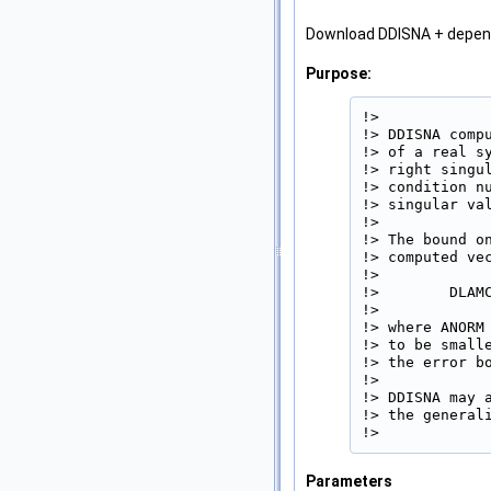
Download DDISNA + depe
Purpose:
!>

!> DDISNA comp
!> of a real s
!> right singu
!> condition n
!> singular val
!>

!> The bound o
!> computed vec
!>

!>        DLAMC
!>

!> where ANORM
!> to be small
!> the error bo
!>

!> DDISNA may 
!> the generali
!> 
Parameters