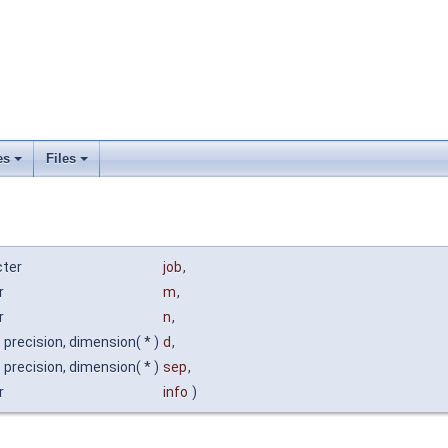
es
Files
cter
job
,
r
m
,
r
n
,
 precision, dimension( * )
d
,
 precision, dimension( * )
sep
,
r
info
)