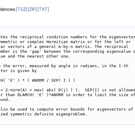
ndencies
[TGZ]
[ZIP]
[TXT]
utes the reciprocal condition numbers for the eigenvector
ymmetric or complex Hermitian matrix or for the left or

lar vectors of a general m-by-n matrix. The reciprocal

umber is the 'gap' between the corresponding eigenvalue o
ue and the nearest other one.

n the error, measured by angle in radians, in the I-th

tor is given by

H( 'E' ) * ( ANORM / SEP( I ) )

 = 2-norm(A) = max( abs( D(j) ) ).  SEP(I) is not allowed
er than DLAMCH( 'E' )*ANORM in order to limit the size of
und.

also be used to compute error bounds for eigenvectors of

zed symmetric definite eigenproblem.
