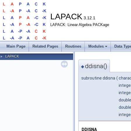
LAPACK
3.12.1
LAPACK: Linear Algebra PACKage
Main Page
Related Pages
Routines
Modules
Data Typ
LAPACK
►
ddisna()
◆
subroutine ddisna
(
chara
intege
intege
double
double
intege
DDISNA