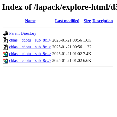
Index of /lapack/explore-html/d
Name
Last modified
Size
Description
Parent Directory
-
cblas__cdotu__sub_8c..>
2025-01-21 00:56
1.6K
cblas__cdotu__sub_8c..>
2025-01-21 00:56
32
cblas__cdotu__sub_8c..>
2025-01-21 01:02
7.4K
cblas__cdotu__sub_8c..>
2025-01-21 01:02
6.6K