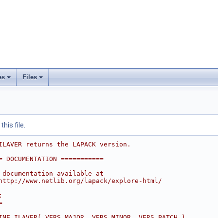
es
Files
his file.
ILAVER returns the LAPACK version.
= DOCUMENTATION ===========
 documentation available at
http://www.netlib.org/lapack/explore-html/
:
=
INE ILAVER( VERS_MAJOR, VERS_MINOR, VERS_PATCH )