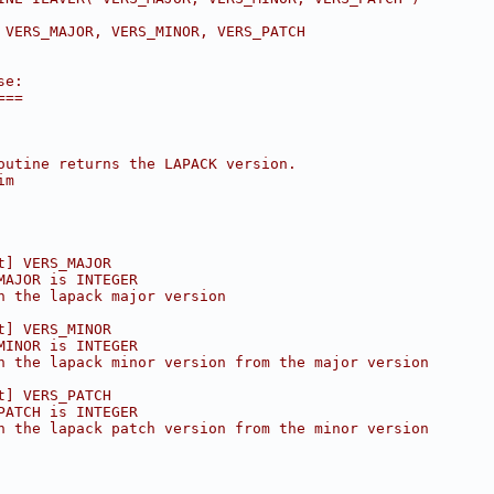
 VERS_MAJOR, VERS_MINOR, VERS_PATCH
se:
===
outine returns the LAPACK version.
im
t] VERS_MAJOR
MAJOR is INTEGER
n the lapack major version
t] VERS_MINOR
MINOR is INTEGER
n the lapack minor version from the major version
t] VERS_PATCH
PATCH is INTEGER
n the lapack patch version from the minor version