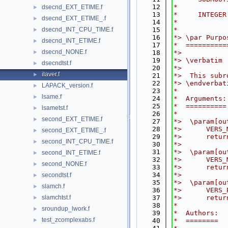
   12
*
dsecnd_EXT_ETIME.f
►
   13
*     INTEGER
dsecnd_EXT_ETIME_.f
►
   14
*
dsecnd_INT_CPU_TIME.f
   15
*
►
   16
*> \par Purpo
dsecnd_INT_ETIME.f
►
   17
*  ==========
dsecnd_NONE.f
►
   18
*>
   19
*> \verbatim
dsecndtst.f
►
   20
*>
ilaver.f
►
   21
*>  This subr
   22
*> \endverbat
LAPACK_version.f
►
   23
*
lsame.f
►
   24
*  Arguments:
   25
*  ==========
lsametst.f
►
   26
*
second_EXT_ETIME.f
►
   27
*>  \param[ou
   28
*>      VERS_
second_EXT_ETIME_.f
►
   29
*>      retur
second_INT_CPU_TIME.f
►
   30
*>
   31
*>  \param[ou
second_INT_ETIME.f
►
   32
*>      VERS_
second_NONE.f
►
   33
*>      retur
   34
*>
secondtst.f
►
   35
*>  \param[ou
slamch.f
►
   36
*>      VERS_
slamchtst.f
   37
*>      retur
►
   38
*
sroundup_lwork.f
►
   39
*  Authors:
test_zcomplexabs.f
►
   40
*  ========