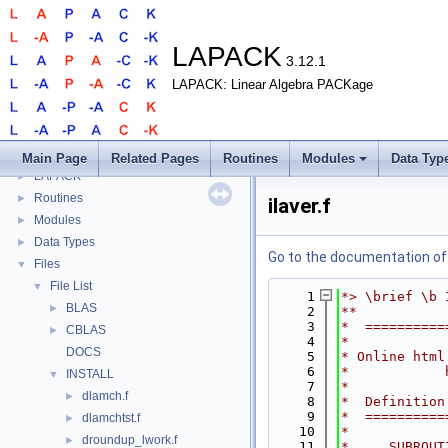
LAPACK
3.12.1
LAPACK: Linear Algebra PACKage
LAPACK
▼
Main Page
Related Pages
Routines
Modules
Data Typ
LAPACK
►
Routines
►
ilaver.f
Modules
►
Data Types
►
Go to the documentation of t
Files
▼
File List
▼
    1
*> \brief \b 
BLAS
►
    2
**
    3
*  ==========
CBLAS
►
    4
*
DOCS
    5
* Online html
    6
*            
INSTALL
▼
    7
*
dlamch.f
►
    8
*  Definition
    9
*  ==========
dlamchtst.f
►
   10
*
droundup_lwork.f
►
   11
*     SUBROUT