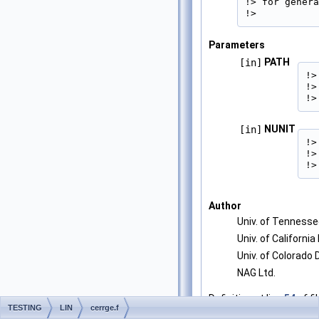
!> for genera
!> 
Parameters
PATH
[in]
!>
!>
!>
NUNIT
[in]
!>
!>
!>
Author
Univ. of Tenness
Univ. of California
Univ. of Colorado
NAG Ltd.
Definition at line
54
of fi
TESTING
LIN
cerrge.f