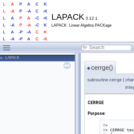
LAPACK
3.12.1
LAPACK: Linear Algebra PACKage
Toggle main menu visibility
LAPACK
►
cerrge()
◆
subroutine cerrge
(
char
inte
CERRGE
Purpose:
!>

!> CERRGE tes