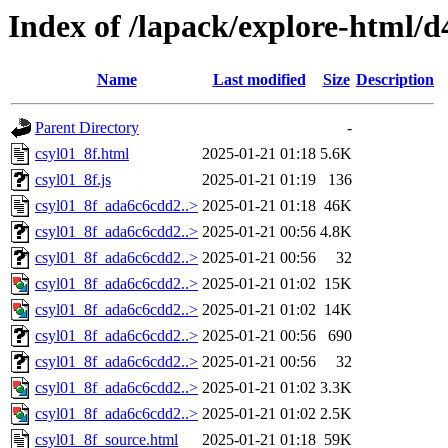
Index of /lapack/explore-html/d
Name
Last modified
Size
Description
Parent Directory
-
csyl01_8f.html
2025-01-21 01:18
5.6K
csyl01_8f.js
2025-01-21 01:19
136
csyl01_8f_ada6c6cdd2..>
2025-01-21 01:18
46K
csyl01_8f_ada6c6cdd2..>
2025-01-21 00:56
4.8K
csyl01_8f_ada6c6cdd2..>
2025-01-21 00:56
32
csyl01_8f_ada6c6cdd2..>
2025-01-21 01:02
15K
csyl01_8f_ada6c6cdd2..>
2025-01-21 01:02
14K
csyl01_8f_ada6c6cdd2..>
2025-01-21 00:56
690
csyl01_8f_ada6c6cdd2..>
2025-01-21 00:56
32
csyl01_8f_ada6c6cdd2..>
2025-01-21 01:02
3.3K
csyl01_8f_ada6c6cdd2..>
2025-01-21 01:02
2.5K
csyl01_8f_source.html
2025-01-21 01:18
59K