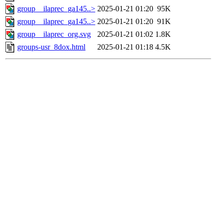
group__ilaprec_ga145..>
2025-01-21 01:20
95K
group__ilaprec_ga145..>
2025-01-21 01:20
91K
group__ilaprec_org.svg
2025-01-21 01:02
1.8K
groups-usr_8dox.html
2025-01-21 01:18
4.5K