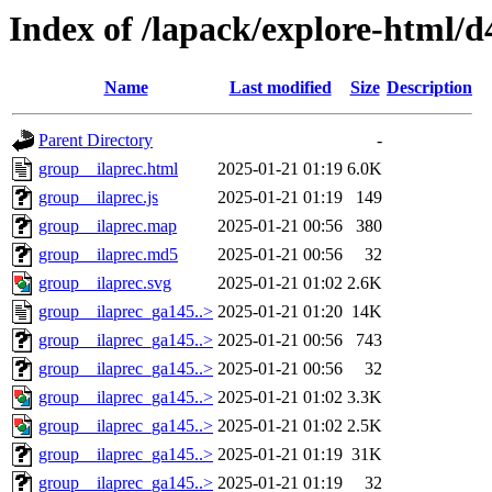
Index of /lapack/explore-html/d
Name
Last modified
Size
Description
Parent Directory
-
group__ilaprec.html
2025-01-21 01:19
6.0K
group__ilaprec.js
2025-01-21 01:19
149
group__ilaprec.map
2025-01-21 00:56
380
group__ilaprec.md5
2025-01-21 00:56
32
group__ilaprec.svg
2025-01-21 01:02
2.6K
group__ilaprec_ga145..>
2025-01-21 01:20
14K
group__ilaprec_ga145..>
2025-01-21 00:56
743
group__ilaprec_ga145..>
2025-01-21 00:56
32
group__ilaprec_ga145..>
2025-01-21 01:02
3.3K
group__ilaprec_ga145..>
2025-01-21 01:02
2.5K
group__ilaprec_ga145..>
2025-01-21 01:19
31K
group__ilaprec_ga145..>
2025-01-21 01:19
32