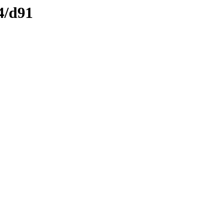
4/d91