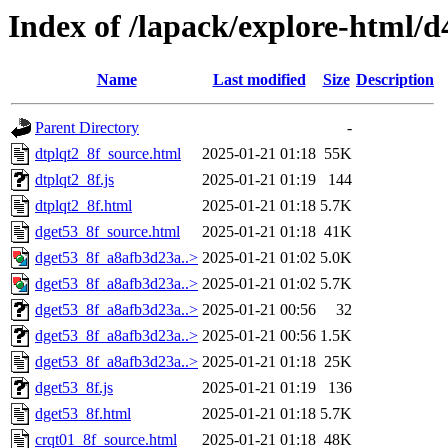
Index of /lapack/explore-html/d
Name
Last modified
Size
Description
Parent Directory
-
dtplqt2_8f_source.html
2025-01-21 01:18
55K
dtplqt2_8f.js
2025-01-21 01:19
144
dtplqt2_8f.html
2025-01-21 01:18
5.7K
dget53_8f_source.html
2025-01-21 01:18
41K
dget53_8f_a8afb3d23a..>
2025-01-21 01:02
5.0K
dget53_8f_a8afb3d23a..>
2025-01-21 01:02
5.7K
dget53_8f_a8afb3d23a..>
2025-01-21 00:56
32
dget53_8f_a8afb3d23a..>
2025-01-21 00:56
1.5K
dget53_8f_a8afb3d23a..>
2025-01-21 01:18
25K
dget53_8f.js
2025-01-21 01:19
136
dget53_8f.html
2025-01-21 01:18
5.7K
crqt01_8f_source.html
2025-01-21 01:18
48K