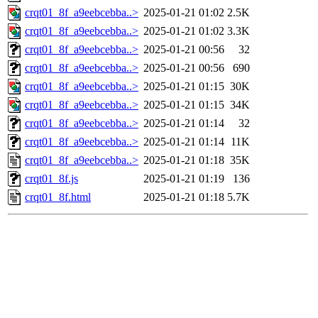
crqt01_8f_a9eebcebba..>
2025-01-21 01:02
2.5K
crqt01_8f_a9eebcebba..>
2025-01-21 01:02
3.3K
crqt01_8f_a9eebcebba..>
2025-01-21 00:56
32
crqt01_8f_a9eebcebba..>
2025-01-21 00:56
690
crqt01_8f_a9eebcebba..>
2025-01-21 01:15
30K
crqt01_8f_a9eebcebba..>
2025-01-21 01:15
34K
crqt01_8f_a9eebcebba..>
2025-01-21 01:14
32
crqt01_8f_a9eebcebba..>
2025-01-21 01:14
11K
crqt01_8f_a9eebcebba..>
2025-01-21 01:18
35K
crqt01_8f.js
2025-01-21 01:19
136
crqt01_8f.html
2025-01-21 01:18
5.7K