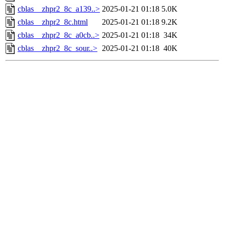
cblas__zhpr2_8c_a139..>
2025-01-21 01:18
5.0K
cblas__zhpr2_8c.html
2025-01-21 01:18
9.2K
cblas__zhpr2_8c_a0cb..>
2025-01-21 01:18
34K
cblas__zhpr2_8c_sour..>
2025-01-21 01:18
40K