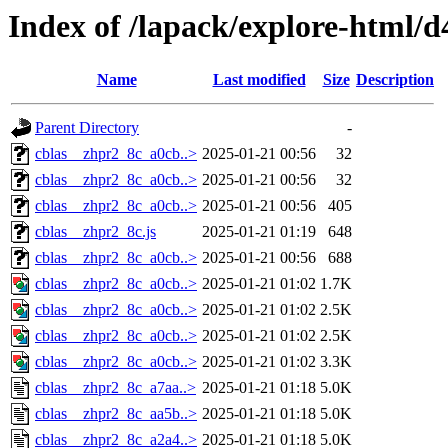
Index of /lapack/explore-html/d
Name
Last modified
Size
Description
Parent Directory
-
cblas__zhpr2_8c_a0cb..>
2025-01-21 00:56
32
cblas__zhpr2_8c_a0cb..>
2025-01-21 00:56
32
cblas__zhpr2_8c_a0cb..>
2025-01-21 00:56
405
cblas__zhpr2_8c.js
2025-01-21 01:19
648
cblas__zhpr2_8c_a0cb..>
2025-01-21 00:56
688
cblas__zhpr2_8c_a0cb..>
2025-01-21 01:02
1.7K
cblas__zhpr2_8c_a0cb..>
2025-01-21 01:02
2.5K
cblas__zhpr2_8c_a0cb..>
2025-01-21 01:02
2.5K
cblas__zhpr2_8c_a0cb..>
2025-01-21 01:02
3.3K
cblas__zhpr2_8c_a7aa..>
2025-01-21 01:18
5.0K
cblas__zhpr2_8c_aa5b..>
2025-01-21 01:18
5.0K
cblas__zhpr2_8c_a2a4..>
2025-01-21 01:18
5.0K