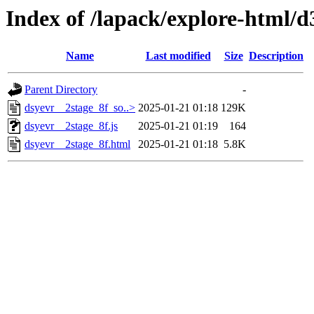
Index of /lapack/explore-html/d
Name
Last modified
Size
Description
Parent Directory
-
dsyevr__2stage_8f_so..>
2025-01-21 01:18
129K
dsyevr__2stage_8f.js
2025-01-21 01:19
164
dsyevr__2stage_8f.html
2025-01-21 01:18
5.8K