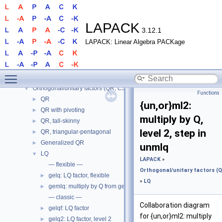
LAPACK
▼
LAPACK
3.12.1
LAPACK
►
LAPACK: Linear Algebra PACKage
Routines
▼
LAPACK
▼
Linear solve, AX = B
►
Toggle main menu visibility
Least squares
►
Orthogonal/unitary factors (QR, CS, etc.)
▼
Functions
QR
►
{un,or}ml2:
QR with pivoting
►
multiply by Q,
QR, tall-skinny
►
level 2, step in
QR, triangular-pentagonal
►
Generalized QR
►
unmlq
LQ
▼
LAPACK
»
— flexible —
Orthogonal/unitary factors (QR
gelq: LQ factor, flexible
►
»
LQ
gemlq: multiply by Q from gelq
►
— classic —
Collaboration diagram
gelqf: LQ factor
►
for {un,or}ml2: multiply
gelq2: LQ factor, level 2
►