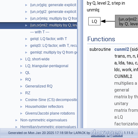
by Q, level 2, step in
{un,or}glq: generate explicit Q from gelqf
►
unmlq:
{un,or}gl2: generate explicit Q, level 2, step in unglq
►
{un,or}mlq: multiply by Q from gelqf
►
{un,or}ml2: multiply by Q, level 2, step in unmlq
►
— with T —
Functions
gelqt: LQ factor, with T
►
gelqt3: LQ factor, with T, recursive
►
subroutine
cunml2
(sid
gemlqt: multiply by Q from gelqt
►
trans, m, n, 
LQ, short-wide
►
a, lda, tau, c
LQ, triangular-pentagonal
►
ldc, work, in
QL
►
CUNML2
RQ
►
multiplies a
Generalized RQ
►
general
RZ
►
matrix by t
Cosine-Sine (CS) decomposition
►
unitary
Householder reflectors
►
matrix from
Givens/Jacobi plane rotations
►
a LQ
Non-symmetric eigenvalues
►
factorizati
Hermitian/symmetric eigenvalues
►
determined
Generated on Mon Jan 20 2025 17:18:58 for LAPACK by
1.11.0
Singular Value Decomposition (SVD)
►
by cgelqf